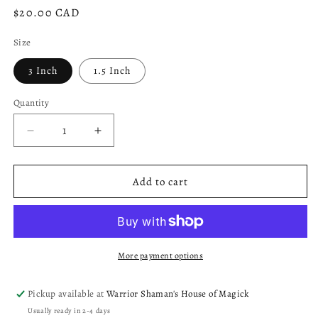
Regular
$20.00 CAD
price
Size
3 Inch
1.5 Inch
Quantity
Decrease
Increase
quantity
quantity
for
for
Self
Self
Add to cart
Love
Love
Ritual
Ritual
Candle
Candle
More payment options
Pickup available at
Warrior Shaman's House of Magick
Usually ready in 2-4 days