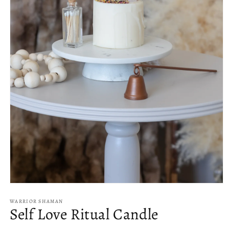
Open
media
1
WARRIOR SHAMAN
Self Love Ritual Candle
in
modal