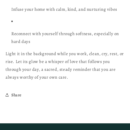
Infuse your home with calm, kind, and nurturing vibes
Reconnect with yourself through softness, especially on
hard days
Light it in the background while you work, clean, cry, rest, or
rise. Let its glow be a whisper of love that follows you
through your day, a sacred, steady reminder that you are
always worthy of your own care.
Share