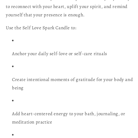
to reconnect with your heart, uplift your spirit, and remind
yourself that your presence is enough.
Use the Self Love Spark Candle to:
Anchor your daily self-love or self-care rituals
Create intentional moments of gratitude for your body and
being
Add heart-centered energy to your bath, journaling, or
meditation practice