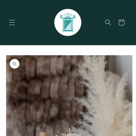
Skip to
content
Cart
Skip to
product
information