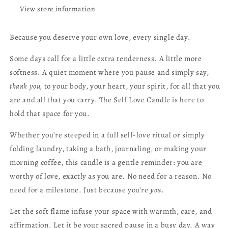
View store information
Because you deserve your own love, every single day.
Some days call for a little extra tenderness. A little more
softness. A quiet moment where you pause and simply say,
thank you,
to your body, your heart, your spirit, for all that you
are and all that you carry. The Self Love Candle is here to
hold that space for you.
Whether you’re steeped in a full self-love ritual or simply
folding laundry, taking a bath, journaling, or making your
morning coffee, this candle is a gentle reminder: you are
worthy of love, exactly as you are. No need for a reason. No
need for a milestone. Just because you’re
you
.
Let the soft flame infuse your space with warmth, care, and
affirmation. Let it be your sacred pause in a busy day. A way