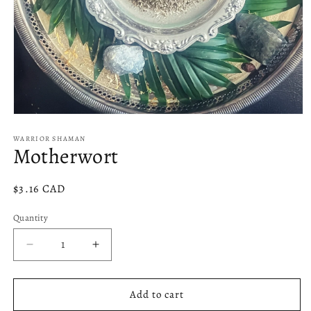
Open
media
1
WARRIOR SHAMAN
Motherwort
in
modal
Regular
$3.16 CAD
price
Quantity
Decrease
Increase
quantity
quantity
for
for
Motherwort
Motherwort
Add to cart