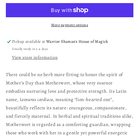
More payment options
Pickup available at
Warrior Shaman's House of Magick
Usually ready in 2-4 days
View store information
There could be no herb more fitting to honor the spirit of
Mother’s Day than Motherwort, whose very essence
embodies nurturing love and protective strength. Its Latin
name,
Leonurus cardiaca,
meaning “lion-hearted one”,
beautifully reflects its nature: courageous, compassionate,
and fiercely maternal. In herbal and spiritual traditions alike,
Motherwort is regarded as a comforting guardian, wrapping
those who work with her in a gentle yet powerful energetic