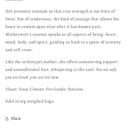
Her presence reminds us that true strength is not born of
force, but of tenderness, the kind of courage that allows the
heart to remain open even after it has known pain.
Motherwort’s essence speaks to all aspects of being: heart,
mind, body, and spirit, guiding us back to a space of serenity
and self-trust.
Like the archetypal mother, she offers unwavering support
and unconditional love, whispering to the soul:
You are safe,
you are loved, you can rest now.
Planet:
Venus
Element:
Fire
Gender:
Feminine
Sold in 10g weighed bags.
Share