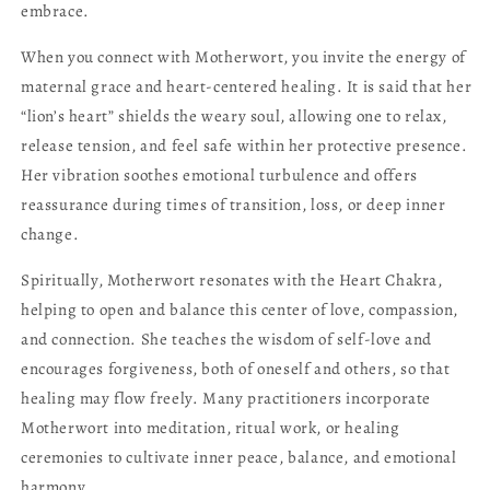
embrace.
When you connect with Motherwort, you invite the energy of
maternal grace and heart-centered healing. It is said that her
“lion’s heart” shields the weary soul, allowing one to relax,
release tension, and feel safe within her protective presence.
Her vibration soothes emotional turbulence and offers
reassurance during times of transition, loss, or deep inner
change.
Spiritually, Motherwort resonates with the Heart Chakra,
helping to open and balance this center of love, compassion,
and connection. She teaches the wisdom of self-love and
encourages forgiveness, both of oneself and others, so that
healing may flow freely. Many practitioners incorporate
Motherwort into meditation, ritual work, or healing
ceremonies to cultivate inner peace, balance, and emotional
harmony.