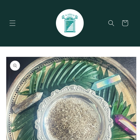
Skip to
content
Cart
Skip to
product
information